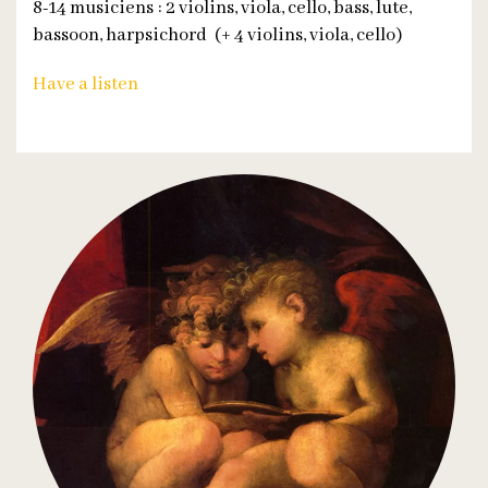
8-14 musiciens : 2 violins, viola, cello, bass, lute,
bassoon, harpsichord (+ 4 violins, viola, cello)
Have a listen