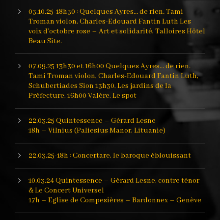
03.10.25-18h30 : Quelques Ayres… de rien. Tami
Troman violon, Charles-Edouard Fantin Luth Les
voix d’octobre rose – Art et solidarité, Talloires Hôtel
Beau Site.
07.09.25 13h30 et 16h00 Quelques Ayres… de rien.
Tami Troman violon, Charles-Edouard Fantin Luth,
Schubertiades Sion 13h30, Les jardins de la
Préfecture, 16h00 Valère, Le spot
22.03.25 Quintessence – Gérard Lesne
18h – Vilnius (Paliesius Manor, Lituanie)
22.03.25-18h : Concertare, le baroque éblouissant
10.03.24 Quintessence – Gérard Lesne, contre ténor
& Le Concert Universel
17h – Eglise de Compesières – Bardonnex – Genève