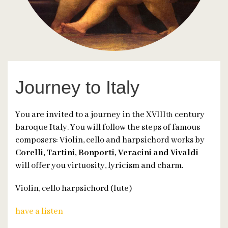
Journey to Italy
You are invited to a journey in the XVIII
century
th
baroque Italy. You will follow the steps of famous
composers: Violin, cello and harpsichord works by
Corelli, Tartini, Bonporti, Veracini and Vivaldi
will offer you virtuosity, lyricism and charm.
Violin, cello harpsichord (lute)
have a listen