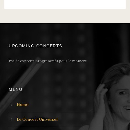
UPCOMING CONCERTS
Pas de concerts programmés pour le moment
MENU
Home
Le Concert Universel