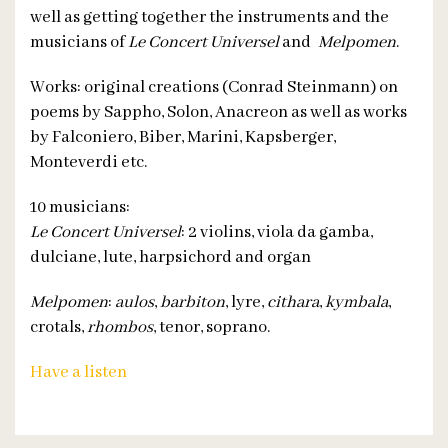
well as getting together the instruments and the
musicians of
Le Concert Universel
and
Melpomen
.
Works: original creations (Conrad Steinmann) on
poems by Sappho, Solon, Anacreon as well as works
by Falconiero, Biber, Marini, Kapsberger,
Monteverdi etc.
10 musicians:
Le Concert Universel
: 2 violins, viola da gamba,
dulciane, lute, harpsichord and organ
Melpomen
:
aulos
,
barbiton
, lyre,
cithara
,
kymbala
,
crotals,
rhombos
, tenor, soprano.
Have a listen