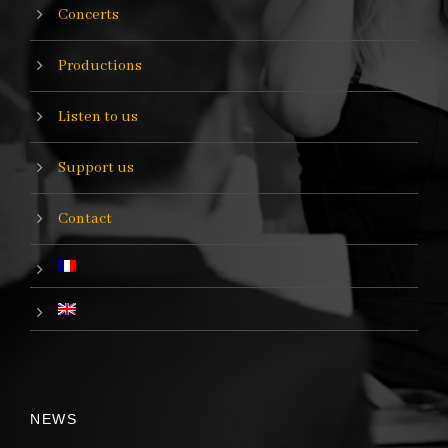
Concerts
Productions
Listen to us
Support us
Contact
NEWS