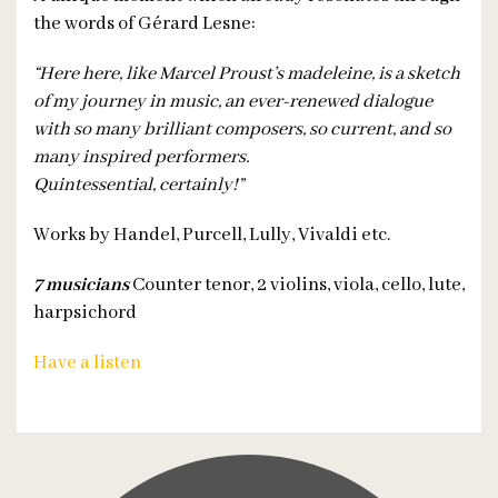
the words of Gérard Lesne:
“Here here, like Marcel Proust’s madeleine, is a sketch
of my journey in music, an ever-renewed dialogue
with so many brilliant composers, so current, and so
many inspired performers.
Quintessential, certainly!”
Works by Handel, Purcell, Lully, Vivaldi etc.
7 musicians
Counter tenor, 2 violins, viola, cello, lute,
harpsichord
Have a listen