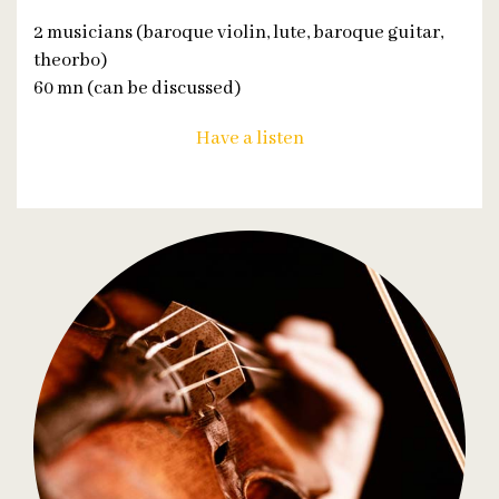
2 musicians (baroque violin, lute, baroque guitar,
theorbo)
60 mn (can be discussed)
Have a listen