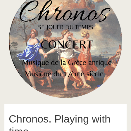
Chronos. Playing with