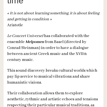
time
« It is not about learning something, it is about feeling
and getting in condition »
Aristotle
Le Concert Universel
has collaborated with the
ensemble
Melpomen
from Basel (directed by
Conrad Steinman) in order to have a dialogue
between ancient Greek music and the XVII
th
century music.
This sound discovery breaks cultural worlds which
pay lip service to musical vibrations and share
humanistic visions.
Their collaboration allows them to explore
aesthetic, rythmic and artistic echoes and tensions
respecting their particular musical traditions, as