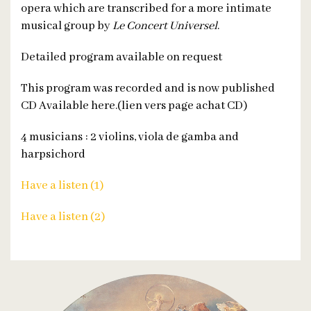
opera which are transcribed for a more intimate
musical group by
Le Concert Universel
.
Detailed program available on request
This program was recorded and is now published
CD Available here.(lien vers page achat CD)
4 musicians : 2 violins, viola de gamba and
harpsichord
Have a listen (1)
Have a listen (2)