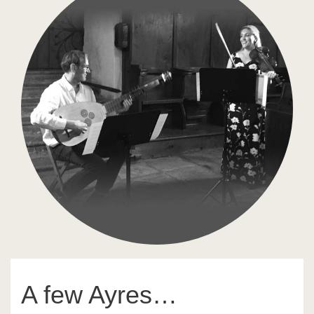
A few Ayres…