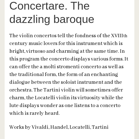
Concertare. The
dazzling baroque
The violin concertos tell the fondness of the XVIII
th
century music lovers for this instrument which is
bright, virtuoso and charming at the same time. In
this program the concerto displays various forms. It
can offer the a molti stromenti concerto as well as
the traditional form, the form of an enchanting
dialogue between the soloist instrument and the
orchestra. The Tartini violin will sometimes offer
charm, the Locatelli violin its virtuosity while the
lute displays wonder as one listens to a concerto
which is rarely heard.
Works by Vivaldi, Handel, Locatelli, Tartini