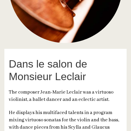
Dans le salon de
Monsieur Leclair
The composer Jean-Marie Leclair was a virtuoso
violinist, a ballet dancer and an eclectic artist.
He displays his multifaced talents in a program
mixing virtuoso sonatas for the violin and the bass,
with dance pieces from his Scylla and Glaucus