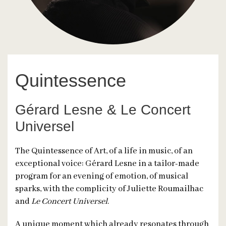
Quintessence
Gérard Lesne & Le Concert
Universel
The Quintessence of Art, of a life in music, of an
exceptional voice: Gérard Lesne in a tailor-made
program for an evening of emotion, of musical
sparks, with the complicity of Juliette Roumailhac
and
Le Concert Universel
.
A unique moment which already resonates through