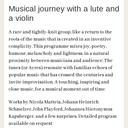
Musical journey with a lute and
a violin
A rare and tightly-knit group, like a return to the
roots of the music that is created in an inventive
complicity. This programme mixes joy, poetry,
humour, melancholy and lightness, in a natural
proximity between musicians and audience. The
tunes (or Ayres) resonate with familiar echoes of
popular music that has crossed the centuries and
invite improvisation. A touching, inspiring and
close music, for a musical moment out of time.
Works by Nicola Matteis, Johann Heinrich
Schmelzer, John Playford, Johannes Hieronymus
Kapsberger, and a few surprises. Detailed program
available on request